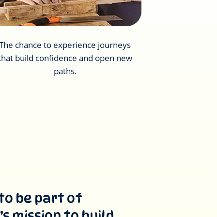
The chance to experience journeys
that build confidence and open new
paths.
to be part of
s mission to build