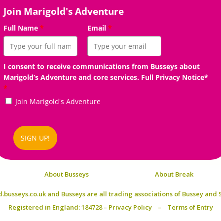
Join Marigold's Adventure
Full Name
*
Email
*
I consent to receive communications from Busseys about
Marigold’s Adventure and core services. Full Privacy Notice*
*
Join Marigold's Adventure
SIGN UP!
About Busseys
About Break
.busseys.co.uk and Busseys are all trading associations of
Bussey and S
Registered in England: 184728 –
Privacy Policy
–
Terms of Entry