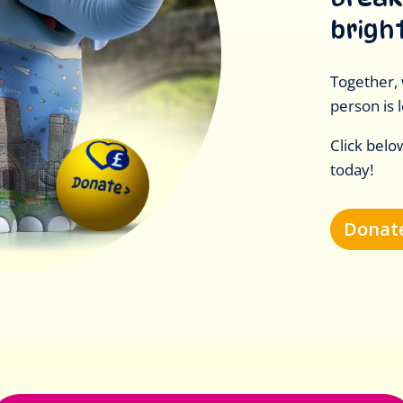
brigh
Together, 
person is l
Click belo
today!
Donate