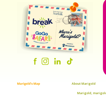
Marigold’s Map
About Marigold
Marigold, marigold