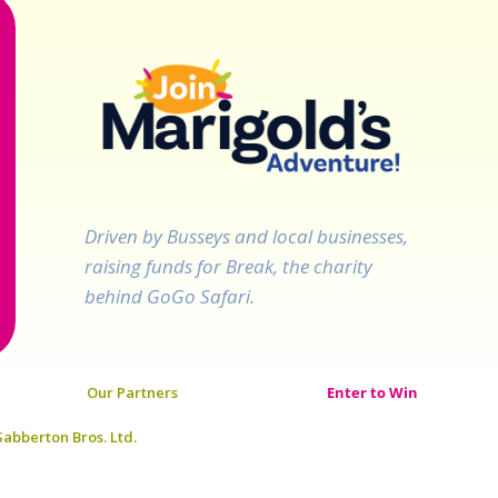
Driven by Busseys and local businesses,
raising funds for Break, the charity
behind GoGo Safari.
Our Partners
Enter to Win
abberton Bros. Ltd.