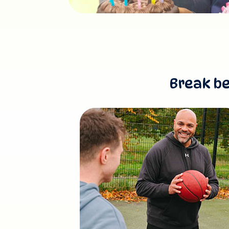
Break be