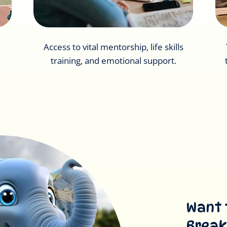
Access to vital mentorship, life skills
training, and emotional support.
Want 
Break’