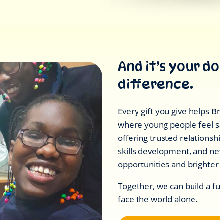
And it’s your d
difference.
Every gift you give helps 
where young people feel s
offering trusted relationship
skills development, and n
opportunities and brighter
Together, we can build a f
face the world alone.