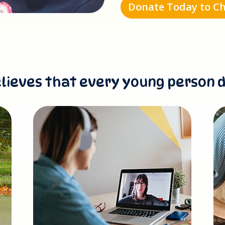
Donate Today to Ch
lieves that every young person 