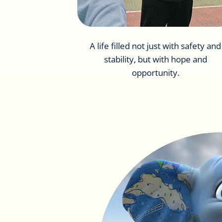
A life filled not just with safety and
stability, but with hope and
opportunity.