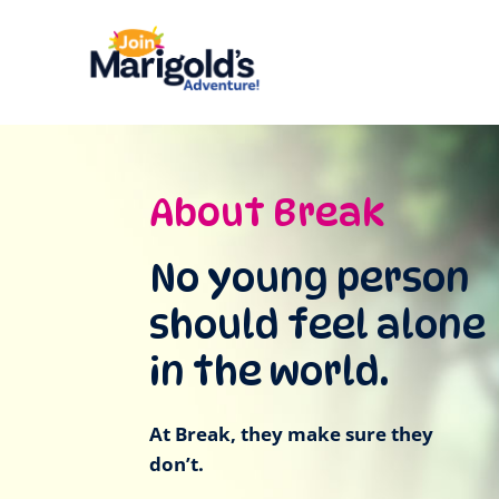
About Break
No young person
should feel alone
in the world.
At Break, they make sure they
don’t.