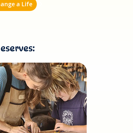
ange a Life
deserves: