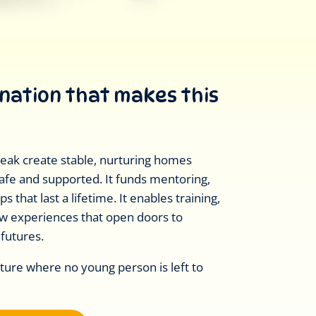
onation that makes this
Break create stable, nurturing homes
afe and supported. It funds mentoring,
s that last a lifetime. It enables training,
ew experiences that open doors to
 futures.
uture where no young person is left to