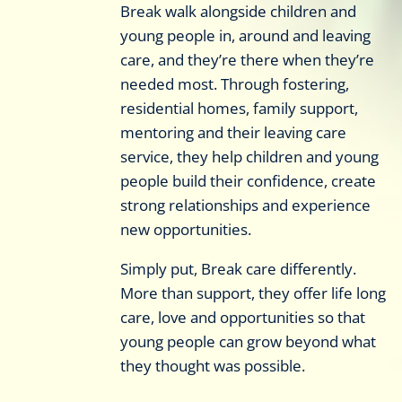
Break walk alongside children and
young people in, around and leaving
care, and they’re there when they’re
needed most. Through fostering,
residential homes, family support,
mentoring and their leaving care
service, they help children and young
people build their confidence, create
strong relationships and experience
new opportunities.
Simply put, Break care differently.
More than support, they offer life long
care, love and opportunities so that
young people can grow beyond what
they thought was possible.