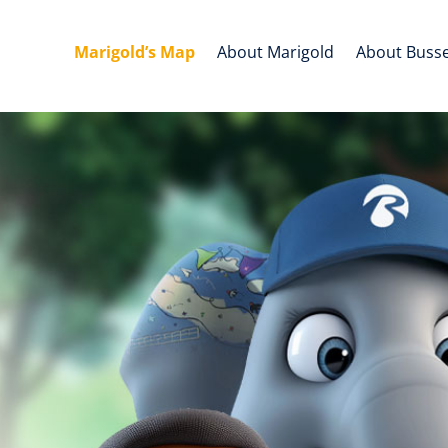
Marigold’s Map
About Marigold
About Buss