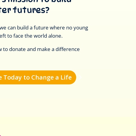
ter futures?
we can build a future where no young
eft to face the world alone.
w to donate and make a difference
 Today to Change a Life