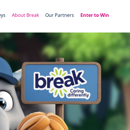
eys
About Break
Our Partners
Enter to Win